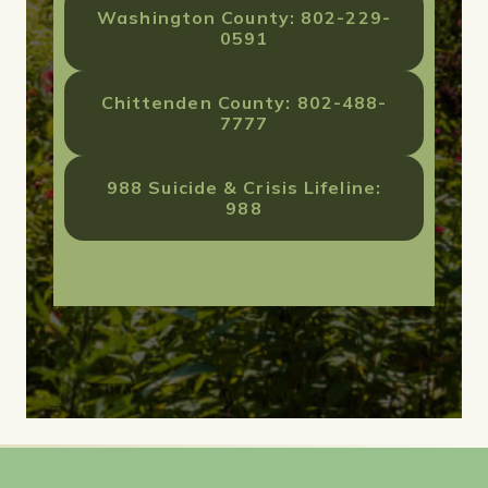
Washington County: 802-229-
0591
Chittenden County: 802-488-
7777
988 Suicide & Crisis Lifeline:
988