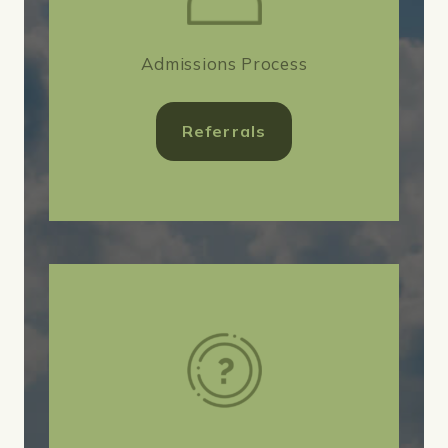
Admissions Process
Referrals