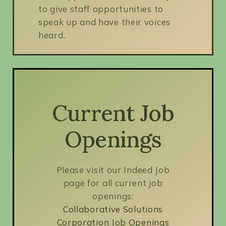
to give staff opportunities to
speak up and have their voices
heard.
Current Job
Openings
Please visit our Indeed Job
page for all current job
openings:
Collaborative Solutions
Corporation Job Openings