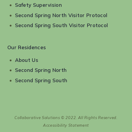
Safety Supervision
Second Spring North Visitor Protocol
Second Spring South Visitor Protocol
Our Residences
About Us
Second Spring North
Second Spring South
Collaborative Solutions © 2022. All Rights Reserved.
Accessibility Statement