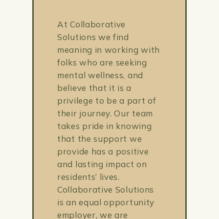
At Collaborative
Solutions we find
meaning in working with
folks who are seeking
mental wellness, and
believe that it is a
privilege to be a part of
their journey. Our team
takes pride in knowing
that the support we
provide has a positive
and lasting impact on
residents’ lives.
Collaborative Solutions
is an equal opportunity
employer, we are