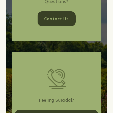
Questions?
Contact Us
Feeling Suicidal?