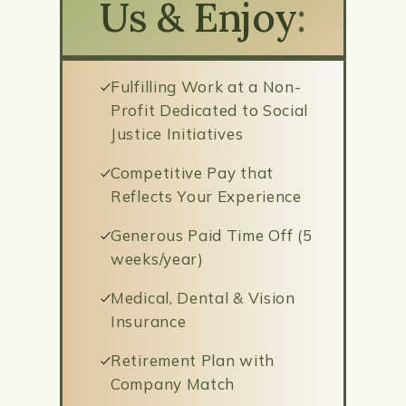
Us & Enjoy
:
Fulfilling Work at a Non-
Profit Dedicated to Social
Justice Initiatives
Competitive Pay that
Reflects Your Experience
Generous Paid Time Off (5
weeks/year)
Medical, Dental & Vision
Insurance
Retirement Plan with
Company Match