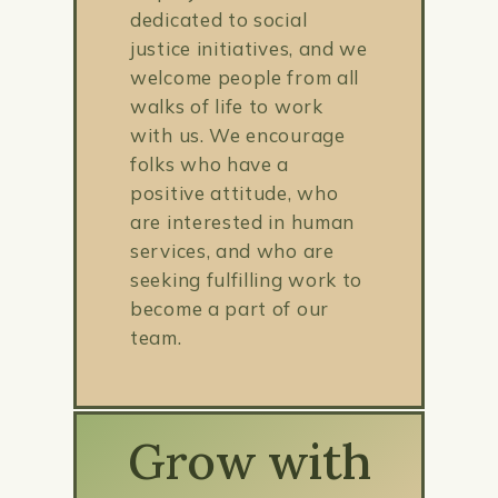
dedicated to social
justice initiatives, and we
welcome people from all
walks of life to work
with us. We encourage
folks who have a
positive attitude, who
are interested in human
services, and who are
seeking fulfilling work to
become a part of our
team.
Grow with