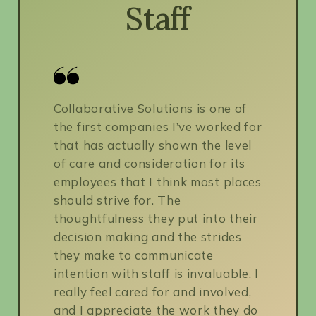
Staff
Collaborative Solutions is one of
the first companies I’ve worked for
that has actually shown the level
of care and consideration for its
employees that I think most places
should strive for. The
thoughtfulness they put into their
decision making and the strides
they make to communicate
intention with staff is invaluable. I
really feel cared for and involved,
and I appreciate the work they do