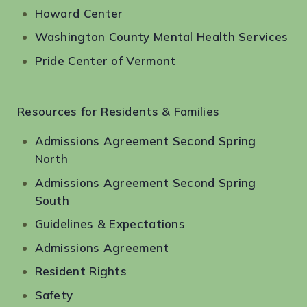
Howard Center
Washington County Mental Health Services
Pride Center of Vermont
Resources for Residents & Families
Admissions Agreement Second Spring
North
Admissions Agreement Second Spring
South
Guidelines & Expectations
Admissions Agreement
Resident Rights
Safety