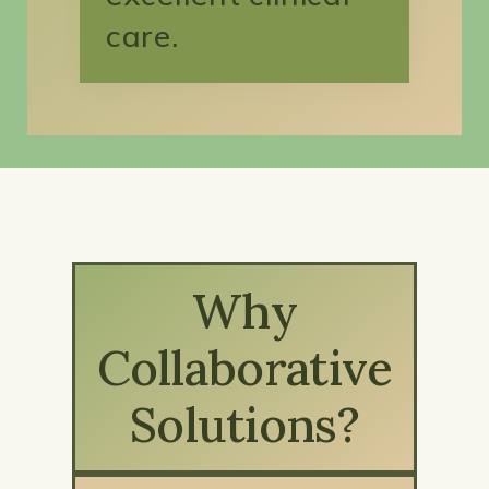
care.
Why
Collaborative
Solutions?