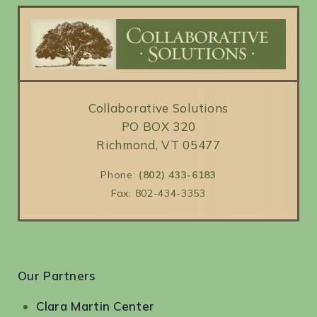
Collaborative Solutions
PO BOX 320
Richmond, VT 05477
Phone:
(802) 433-6183
Fax: 802-434-3353
Our Partners
Clara Martin Center