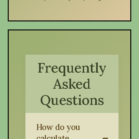
Frequently
Asked
Questions
How do you
calculate