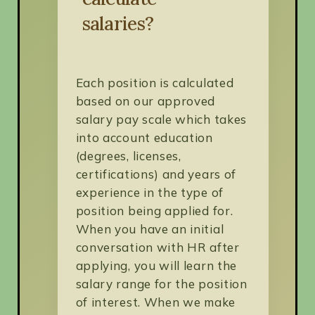
salaries?
Each position is calculated
based on our approved
salary pay scale which takes
into account education
(degrees, licenses,
certifications) and years of
experience in the type of
position being applied for.
When you have an initial
conversation with HR after
applying, you will learn the
salary range for the position
of interest. When we make