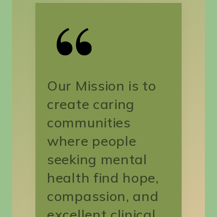
Search
for:
SEARCH
Our Mission is to
create caring
communities
where people
seeking mental
health find hope,
compassion, and
excellent clinical