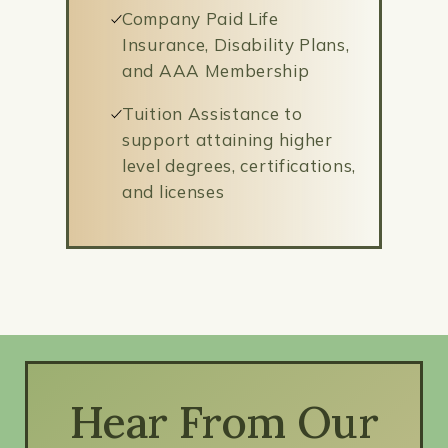
Company Paid Life
Insurance, Disability Plans,
and AAA Membership
Tuition Assistance to
support attaining higher
level degrees, certifications,
and licenses
Hear From Our