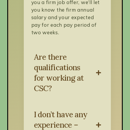
you a firm job offer, we’ll let
you know the firm annual
salary and your expected
pay for each pay period of
two weeks.
Are there
qualifications
for working at
CSC?
I don’t have any
Each position has unique
qualifications that will be
experience –
included in job postings. We