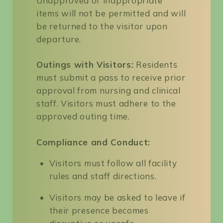
Unapproved or inappropriate
items will not be permitted and will
be returned to the visitor upon
departure.
Outings with Visitors:
Residents
must submit a pass to receive prior
approval from nursing and clinical
staff. Visitors must adhere to the
approved outing time.
Compliance and Conduct:
Visitors must follow all facility
rules and staff directions.
Visitors may be asked to leave if
their presence becomes