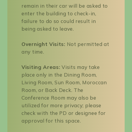
remain in their car will be asked to
enter the building to check-in,
failure to do so could result in
being asked to leave.
Overnight Visits:
Not permitted at
any time.
Visiting Areas:
Visits may take
place only in the Dining Room,
Living Room, Sun Room, Moroccan
Room, or Back Deck. The
Conference Room may also be
utilized for more privacy; please
check with the PD or designee for
approval for this space.