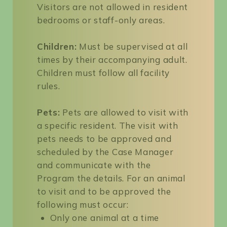
Visitors are not allowed in resident
bedrooms or staff-only areas.
Children:
Must be supervised at all
times by their accompanying adult.
Children must follow all facility
rules.
Pets:
Pets are allowed to visit with
a specific resident. The visit with
pets needs to be approved and
scheduled by the Case Manager
and communicate with the
Program the details. For an animal
to visit and to be approved the
following must occur:
Only one animal at a time