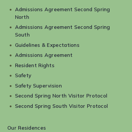
Admissions Agreement Second Spring
North
Admissions Agreement Second Spring
South
Guidelines & Expectations
Admissions Agreement
Resident Rights
Safety
Safety Supervision
Second Spring North Visitor Protocol
Second Spring South Visitor Protocol
Our Residences