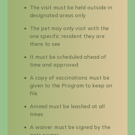
The visit must be held outside in
designated areas only
The pet may only visit with the
one specific resident they are
there to see
It must be scheduled ahead of
time and approved
A copy of vaccinations must be
given to the Program to keep on
file
Animal must be leashed at all
times
A waiver must be signed by the
pets owner.