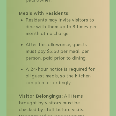
Meals with Residents:
Residents may invite visitors to
dine with them up to 3 times per
month at no charge.
After this allowance, guests
must pay $2.50 per meal, per
person, paid prior to dining.
A 24-hour notice is required for
all guest meals, so the kitchen
can plan accordingly.
Visitor Belongings:
All items
brought by visitors must be
checked by staff before visits.