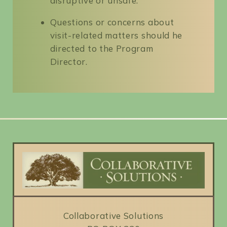
disruptive or unsafe.
Questions or concerns about
visit-related matters should he
directed to the Program
Director.
Collaborative Solutions