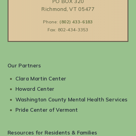
PO BOX 320
Richmond, VT 05477
Phone:
(802) 433-6183
Fax: 802-434-3353
Our Partners
Clara Martin Center
Howard Center
Washington County Mental Health Services
Pride Center of Vermont
Resources for Residents & Families