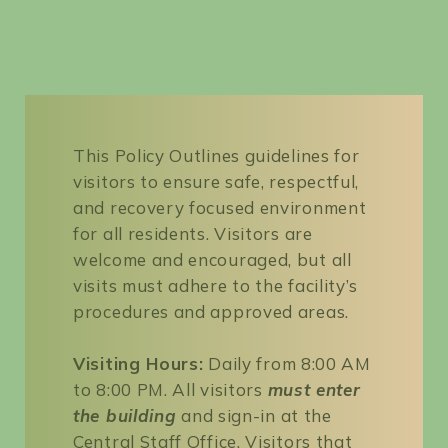
Search
for:
SEARCH
This Policy Outlines guidelines for
visitors to ensure safe, respectful,
and recovery focused environment
for all residents. Visitors are
welcome and encouraged, but all
visits must adhere to the facility’s
procedures and approved areas.
Visiting Hours:
Daily from 8:00 AM
to 8:00 PM. All visitors
must enter
the building
and sign-in at the
Central Staff Office. Visitors that